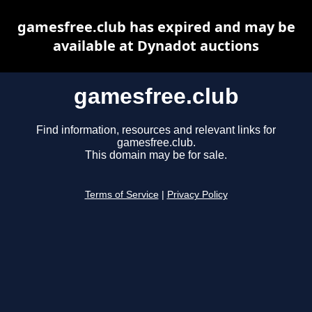
gamesfree.club has expired and may be
available at Dynadot auctions
gamesfree.club
Find information, resources and relevant links for
gamesfree.club.
This domain may be for sale.
Terms of Service
|
Privacy Policy